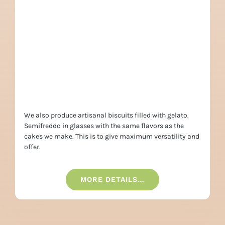
We also produce artisanal biscuits filled with gelato.
Semifreddo in glasses with the same flavors as the
cakes we make. This is to give maximum versatility and
offer.
MORE DETAILS…