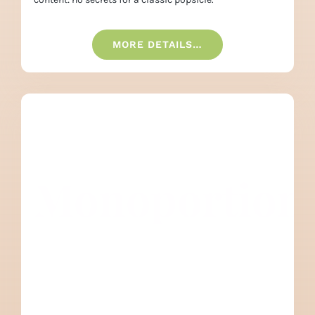
MORE DETAILS…
Monoportion