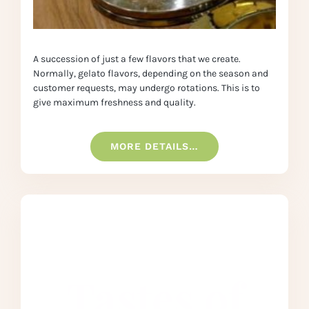
A succession of just a few flavors that we create.
Normally, gelato flavors, depending on the season and
customer requests, may undergo rotations. This is to
give maximum freshness and quality.
MORE DETAILS…
Tastes of