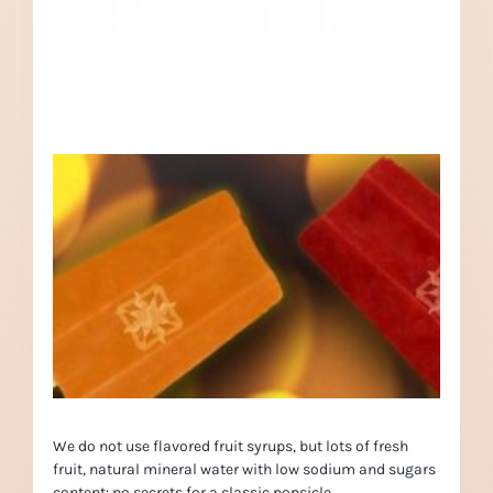
Popsicles
We do not use flavored fruit syrups, but lots of fresh
fruit, natural mineral water with low sodium and sugars
content: no secrets for a classic popsicle.