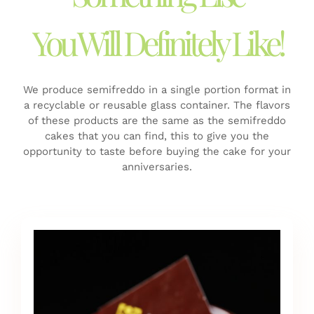
You Will Definitely Like!
We produce semifreddo in a single portion format in
a recyclable or reusable glass container.
The flavors
of these products are the same as the semifreddo
cakes that you can find, this to give you the
opportunity to taste before buying the cake for your
anniversaries.