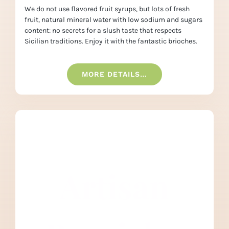
We do not use flavored fruit syrups, but lots of fresh
fruit, natural mineral water with low sodium and sugars
content: no secrets for a slush taste that respects
Sicilian traditions. Enjoy it with the fantastic brioches.
MORE DETAILS…
Artisan