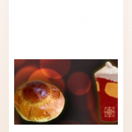
Slush