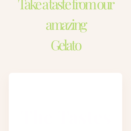
Take a taste from our
amazing
Gelato
The Tastes