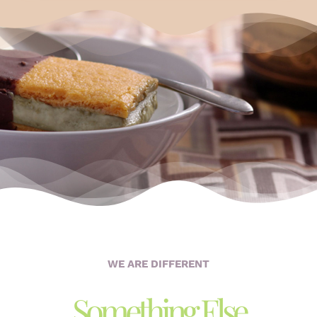
WE ARE DIFFERENT
Something Else