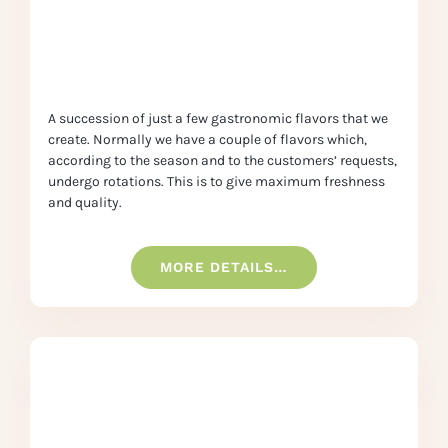
A succession of just a few gastronomic flavors that we
create. Normally we have a couple of flavors which,
according to the season and to the customers’ requests,
undergo rotations. This is to give maximum freshness
and quality.
MORE DETAILS…