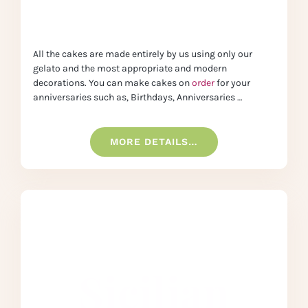
All the cakes are made entirely by us using only our
gelato and the most appropriate and modern
decorations. You can make cakes on
order
for your
anniversaries such as, Birthdays, Anniversaries …
MORE DETAILS…
Sicilian