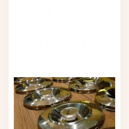
of “Classic”
Gelato