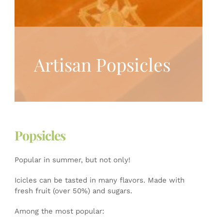
Artisan Popsicles
Popsicles
Popular in summer, but not only!
Icicles can be tasted in many flavors. Made with
fresh fruit (over 50%) and sugars.
Among the most popular: