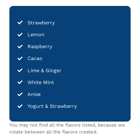
Strawberry
Lemon
Raspberry
Cacao
Lime & Ginger
White Mint
Anise
Yogurt & Strawberry
You may not find all the flavors listed, because we
rotate between all the flavors created.