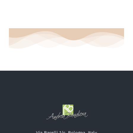
Via Barelli 1/c, Bologna, Italy