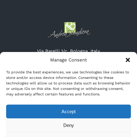
Via Barelli 1/c, Bologna, Italy
Tel: (+39) 051-19615315
Manage Consent
Cel: (+39) 345-3132947
To provide the best experiences, we use technologies like cookies to
Website: http://www.cremeriascirocco.it
store and/or access device information. Consenting to these
Email: info@cremeriascirocco.it
technologies will allow us to process data such as browsing behavior
or unique IDs on this site. Not consenting or withdrawing consent,
may adversely affect certain features and functions.
Accept
Deny