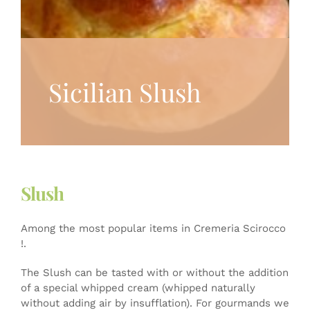
Sicilian Slush
Slush
Among the most popular items in Cremeria Scirocco
!.
The Slush can be tasted with or without the addition
of a special whipped cream (whipped naturally
without adding air by insufflation). For gourmands we