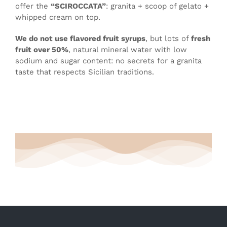
offer the
“SCIROCCATA”
: granita + scoop of gelato +
whipped cream on top.
We do not use flavored fruit syrups
, but lots of
fresh
fruit over 50%
, natural mineral water with low
sodium and sugar content: no secrets for a granita
taste that respects Sicilian traditions.