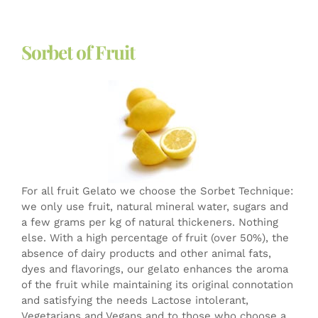
Sorbet of Fruit
For all fruit Gelato we choose the Sorbet Technique:
we only use fruit, natural mineral water, sugars and
a few grams per kg of natural thickeners. Nothing
else. With a high percentage of fruit (over 50%), the
absence of dairy products and other animal fats,
dyes and flavorings, our gelato enhances the aroma
of the fruit while maintaining its original connotation
and satisfying the needs Lactose intolerant,
Vegetarians and Vegans and to those who choose a