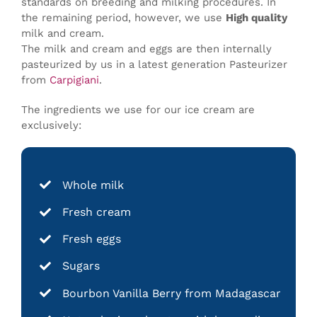
standards on breeding and milking procedures. In
the remaining period, however, we use
High quality
milk and cream.
The milk and cream and eggs are then internally
pasteurized by us in a latest generation Pasteurizer
from
Carpigiani
.
The ingredients we use for our ice cream are
exclusively:
Whole milk
Fresh cream
Fresh eggs
Sugars
Bourbon Vanilla Berry from Madagascar