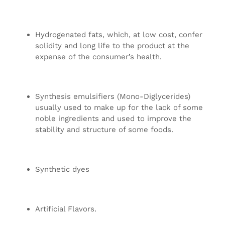
Hydrogenated fats, which, at low cost, confer
solidity and long life to the product at the
expense of the consumer’s health.
Synthesis emulsifiers (Mono-Diglycerides)
usually used to make up for the lack of some
noble ingredients and used to improve the
stability and structure of some foods.
Synthetic dyes
Artificial Flavors.