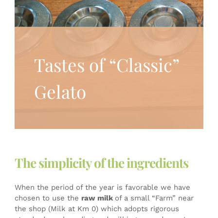
Tastes of “Classic”
Gelato
The simplicity of the ingredients
When the period of the year is favorable we have
chosen to use the
raw milk
of a small “Farm” near
the shop (Milk at Km 0) which adopts rigorous