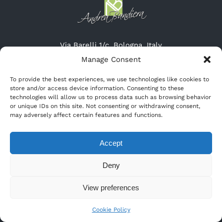
Via Barelli 1/c, Bologna, Italy
Tel: (+39) 051-19615315
Manage Consent
Cel: (+39) 345-3132947
To provide the best experiences, we use technologies like cookies to
Website: http://www.cremeriascirocco.it
store and/or access device information. Consenting to these
Email: info@cremeriascirocco.it
technologies will allow us to process data such as browsing behavior
or unique IDs on this site. Not consenting or withdrawing consent,
may adversely affect certain features and functions.
Accept
Deny
View preferences
© Copyright
2026 |
Andrea Bandiera
| All Rights Reserved
Cookie Policy