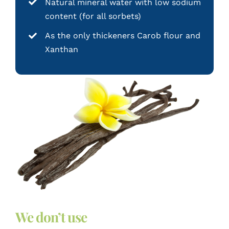
Natural mineral water with low sodium
content (for all sorbets)
As the only thickeners Carob flour and
Xanthan
We don’t use