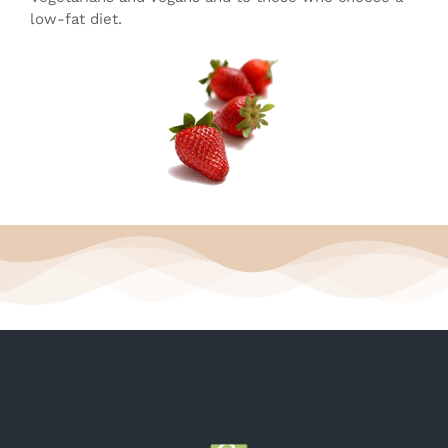
low-fat diet.